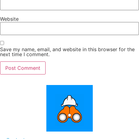
Website
Save my name, email, and website in this browser for the
next time I comment.