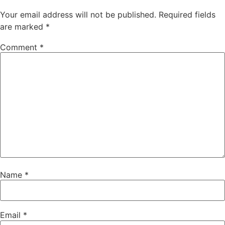
Your email address will not be published.
Required fields
are marked
*
Comment
*
Name
*
Email
*