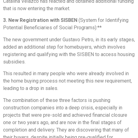
Catalina Velazco has reacted and obtained additional funding
that is now entering the market.
3. New Registration with SISBEN
(System for Identifying
Potential Beneficiaries of Social Programs):**
The new government under Gustavo Petro, in its early stages,
added an additional step for homebuyers, which involves
registering and qualifying with the SISBEN to access housing
subsidies.
This resulted in many people who were already involved in
the home buying process not meeting this new requirement,
leading to a drop in sales.
The combination of these three factors is pushing
construction companies into a deep crisis, especially in
projects that were pre-sold and achieved financial closure
one or two years ago, and are now in the final stages of
completion and delivery. They are discovering that many of
their buyers, despite initially being pre-qualified for