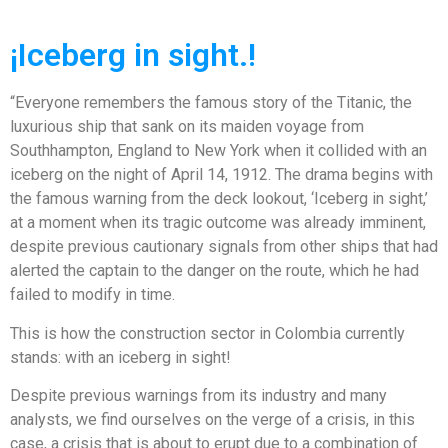
¡Iceberg in sight.!
“Everyone remembers the famous story of the Titanic, the
luxurious ship that sank on its maiden voyage from
Southhampton, England to New York when it collided with an
iceberg on the night of April 14, 1912. The drama begins with
the famous warning from the deck lookout, ‘Iceberg in sight,’
at a moment when its tragic outcome was already imminent,
despite previous cautionary signals from other ships that had
alerted the captain to the danger on the route, which he had
failed to modify in time.
This is how the construction sector in Colombia currently
stands: with an iceberg in sight!
Despite previous warnings from its industry and many
analysts, we find ourselves on the verge of a crisis, in this
case, a crisis that is about to erupt due to a combination of