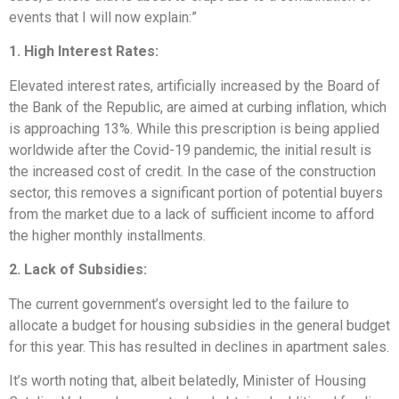
events that I will now explain:”
1. High Interest Rates:
Elevated interest rates, artificially increased by the Board of
the Bank of the Republic, are aimed at curbing inflation, which
is approaching 13%. While this prescription is being applied
worldwide after the Covid-19 pandemic, the initial result is
the increased cost of credit. In the case of the construction
sector, this removes a significant portion of potential buyers
from the market due to a lack of sufficient income to afford
the higher monthly installments.
2. Lack of Subsidies:
The current government’s oversight led to the failure to
allocate a budget for housing subsidies in the general budget
for this year. This has resulted in declines in apartment sales.
It’s worth noting that, albeit belatedly, Minister of Housing