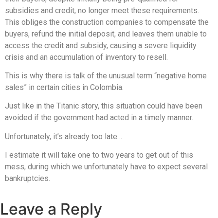
subsidies and credit, no longer meet these requirements.
This obliges the construction companies to compensate the
buyers, refund the initial deposit, and leaves them unable to
access the credit and subsidy, causing a severe liquidity
crisis and an accumulation of inventory to resell.
This is why there is talk of the unusual term “negative home
sales” in certain cities in Colombia.
Just like in the Titanic story, this situation could have been
avoided if the government had acted in a timely manner.
Unfortunately, it’s already too late…
I estimate it will take one to two years to get out of this
mess, during which we unfortunately have to expect several
bankruptcies.
Leave a Reply