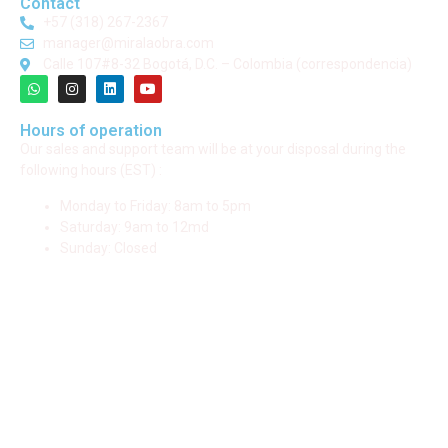
Contact
+57 (318) 267-2367
manager@miralaobra.com
Calle 107#8-32 Bogotá, D.C. – Colombia (correspondencia)
Hours of operation
Our sales and support team will be at your disposal during the
following hours (EST) :
Monday to Friday: 8am to 5pm
Saturday: 9am to 12md
Sunday: Closed